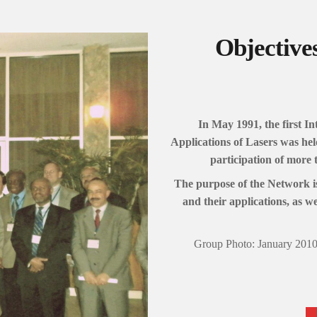
Objective
In May 1991, the first 
Applications of Lasers was he
participation of more 
The purpose of the Network is
and their applications, as wel
Group Photo: January 2010