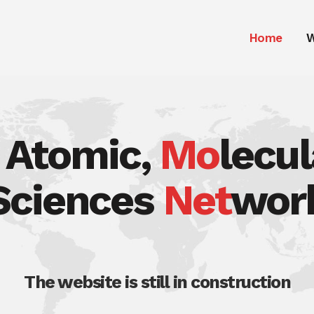
Home
W
, Atomic,
Mo
lecu
Sciences
Net
wor
The website is still in construction