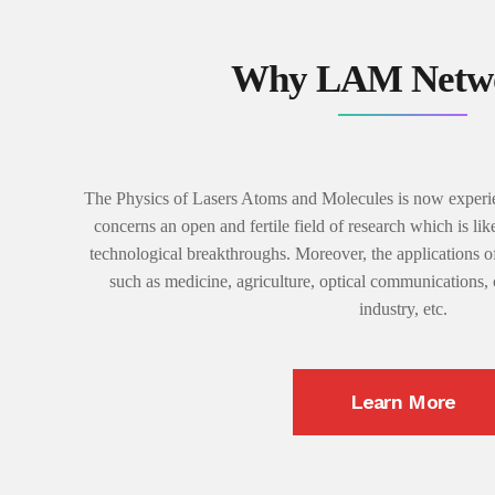
Why LAM Netwo
The Physics of Lasers Atoms and Molecules is now experie
concerns an open and fertile field of research which is lik
technological breakthroughs. Moreover, the applications of
such as medicine, agriculture, optical communications,
industry, etc.
Learn More