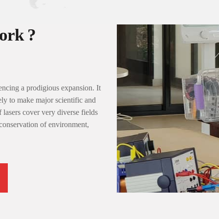
rk ?
ncing a prodigious expansion. It
ely to make major scientific and
 lasers cover very diverse fields
 conservation of environment,