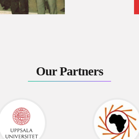
Our Partners