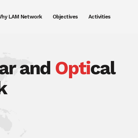
hy LAM Network
Objectives
Activities
lar and
Opti
cal
k