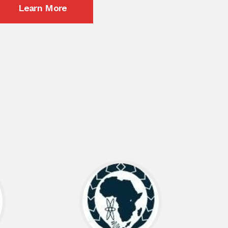
Learn More