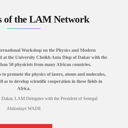
s of the LAM Network
International Workshop on the Physics and Modern
ld at the University Cheikh Anta Diop of Dakar with the
than 50 physicists from many African countries.
 to promote the physics of lasers, atoms and molecules,
l as to develop scientific cooperation in these fields in
Africa.
 Dakar, LAM Delegates with the President of Senegal
Abdoulaye WADE