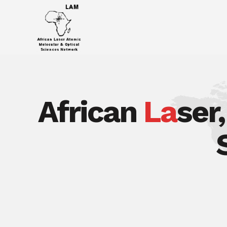
African
La
ser